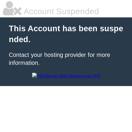
Account Suspended
This Account has been suspe
nded.
Contact your hosting provider for more
information.