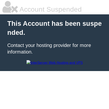
Account Suspended
This Account has been suspe
nded.
Contact your hosting provider for more
information.