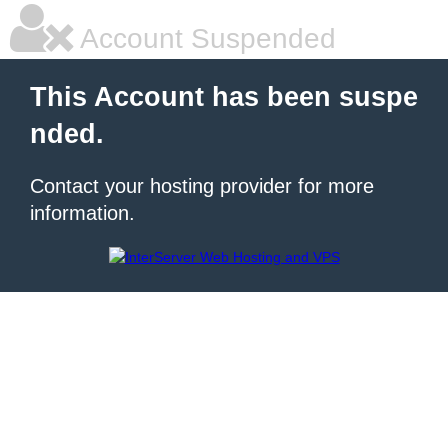
Account Suspended
This Account has been suspe
nded.
Contact your hosting provider for more
information.