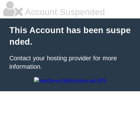
Account Suspended
This Account has been suspe
nded.
Contact your hosting provider for more
information.