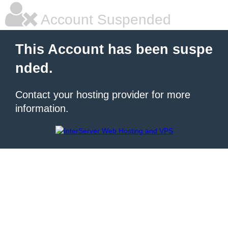
Account Suspended
This Account has been suspe
nded.
Contact your hosting provider for more
information.