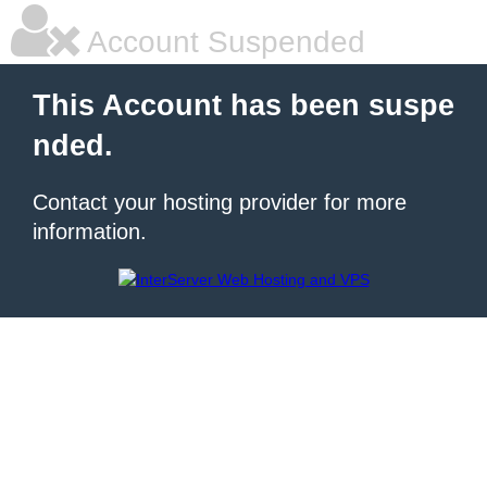
Account Suspended
This Account has been suspe
nded.
Contact your hosting provider for more
information.