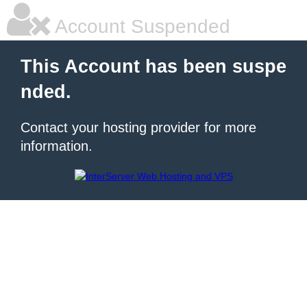
Account Suspended
This Account has been suspe
nded.
Contact your hosting provider for more
information.