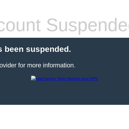
count Suspende
s been suspended.
ovider for more information.