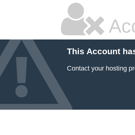
Ac
This Account ha
Contact your hosting pr