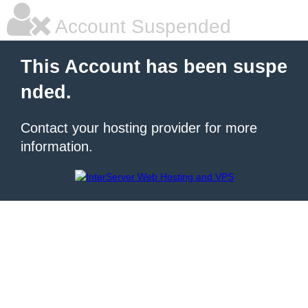
Account Suspended
This Account has been suspe
nded.
Contact your hosting provider for more
information.