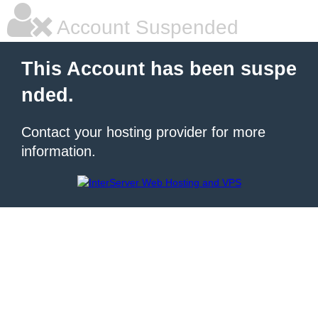
Account Suspended
This Account has been suspe
nded.
Contact your hosting provider for more
information.